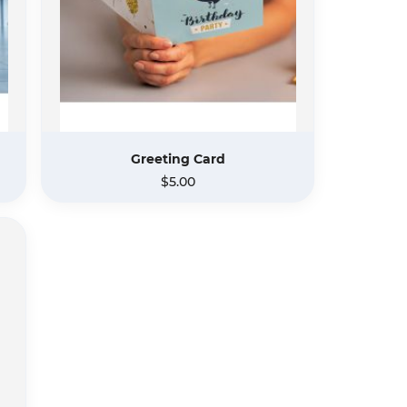
Greeting Card
$5.00