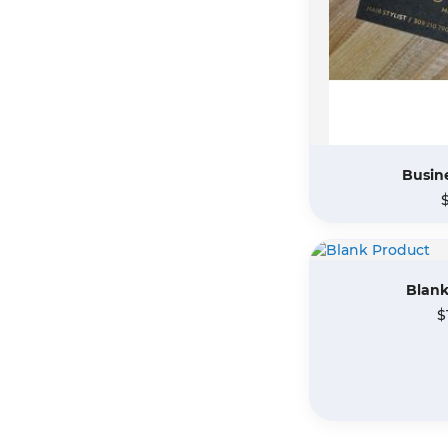
Busine
Blank
$