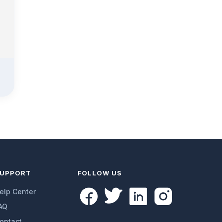
UPPORT
FOLLOW US
elp Center
AQ
ontact