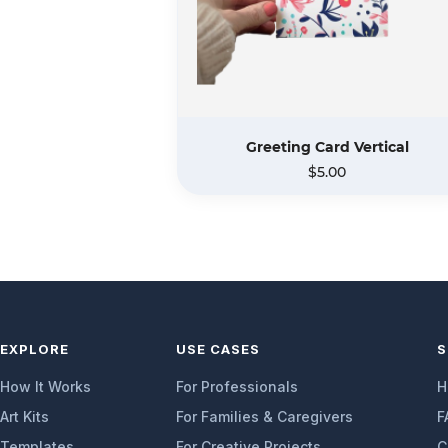
Greeting Card Vertical
$5.00
EXPLORE
USE CASES
S
How It Works
For Professionals
H
Art Kits
For Families & Caregivers
F
Templates
For Creative Projects
C