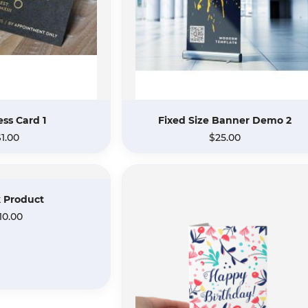
ss Card 1
Fixed Size Banner Demo 2
$1.00
$25.00
 Product
10.00