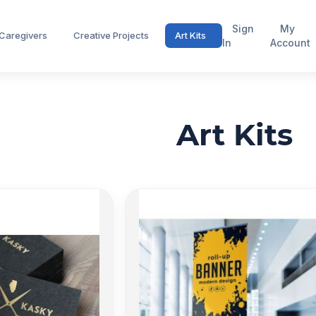
Sign
My
 Caregivers
Creative Projects
Art Kits
In
Account
Art Kits