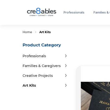
Professionals
Families &
Home
Art Kits
Product Category
Professionals
Families & Caregivers
Creative Projects
Art Kits