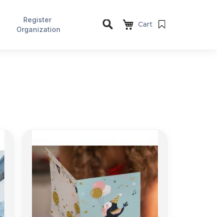
Register
Cart
Organization
Search