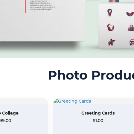
Photo Produ
 Collage
Greeting Cards
99.00
$1.00