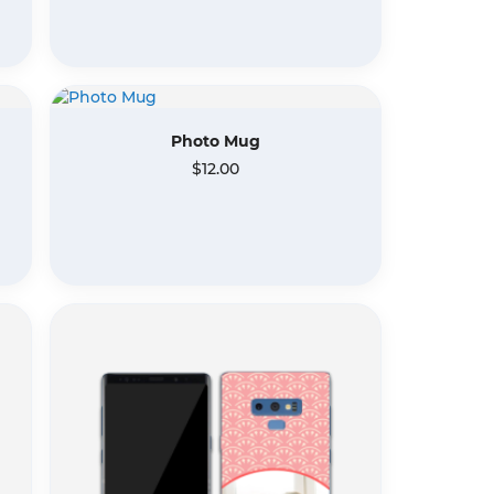
Photo Mug
$12.00