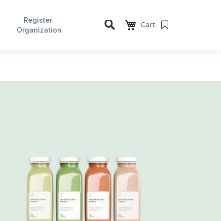
Register
Cart
Organization
Search