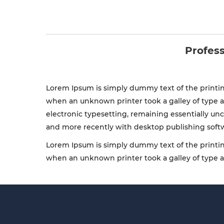
Profess
Lorem Ipsum is simply dummy text of the printin
when an unknown printer took a galley of type an
electronic typesetting, remaining essentially un
and more recently with desktop publishing soft
Lorem Ipsum is simply dummy text of the printin
when an unknown printer took a galley of type 