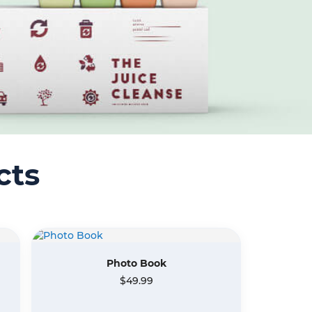
cts
Photo Book
$49.99