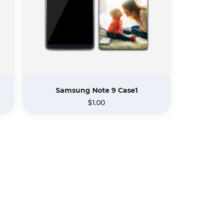
Samsung Note 9 Case1
$1.00