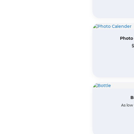
Photo
$
B
As low