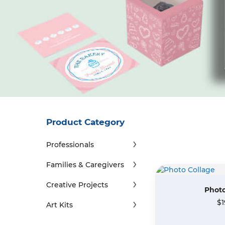
Product Category
Professionals
Families & Caregivers
Creative Projects
Photo
$1
Art Kits