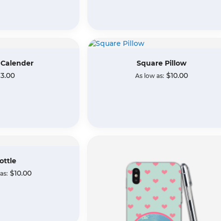
 Calender
Square Pillow
3.00
$10.00
As low as
ottle
$10.00
 as