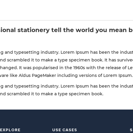
ional stationery tell the world you mean 
g and typesetting industry. Lorem Ipsum has been the indust
d scrambled it to make a type specimen book. It has survived n
changed. It was popularised in the 1960s with the release of 
ware like Aldus PageMaker including versions of Lorem Ipsum.
g and typesetting industry. Lorem Ipsum has been the indust
and scrambled it to make a type specimen book.
EXPLORE
USE CASES
S