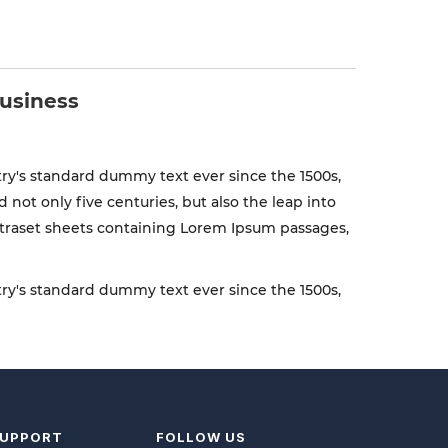
business
ry's standard dummy text ever since the 1500s,
ot only five centuries, but also the leap into
Letraset sheets containing Lorem Ipsum passages,
ry's standard dummy text ever since the 1500s,
UPPORT
FOLLOW US