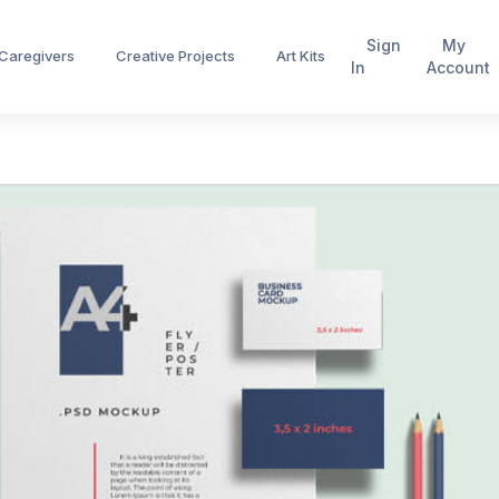
Sign
My
 Caregivers
Creative Projects
Art Kits
In
Account