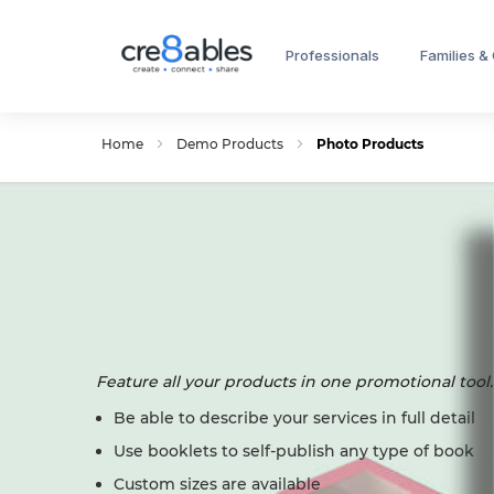
Professionals
Families &
Home
Demo Products
Photo Products
Feature all your products in one promotional tool.
Be able to describe your services in full detail
Use booklets to self-publish any type of book
Custom sizes are available