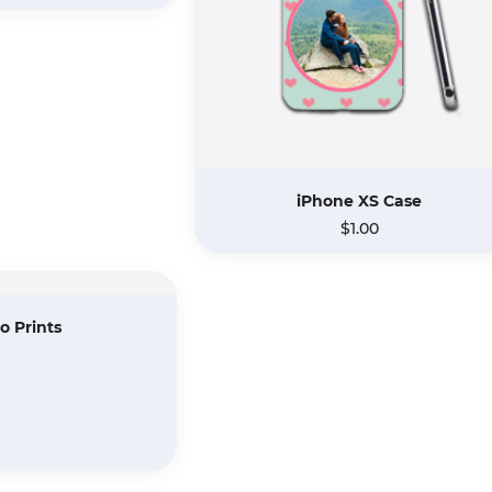
iPhone XS Case
$1.00
o Prints