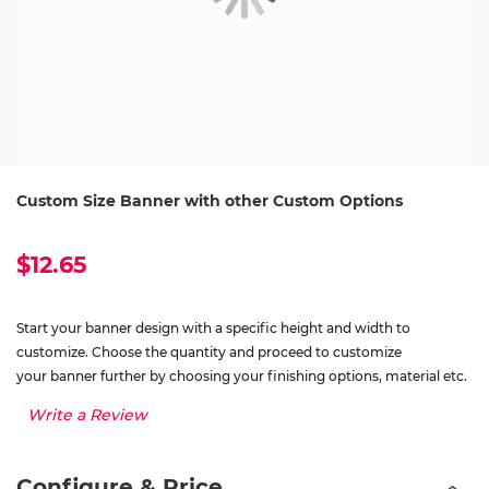
Custom Size Banner with other Custom Options
$12.65
Start your banner design with a specific height and width to
customize. Choose the quantity and proceed to customize
your banner further by choosing your finishing options, material etc.
Write a Review
Configure & Price