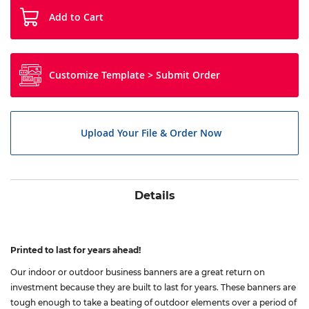
Add to Cart
Customize Template > Submit Order
Upload Your File & Order Now
Details
Printed to last for years ahead!
Our indoor or outdoor business banners are a great return on
investment because they are built to last for years. These banners are
tough enough to take a beating of outdoor elements over a period of