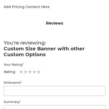
Add Pricing Content Here
Reviews
You're reviewing:
Custom Size Banner with other
Custom Options
Your Rating
Rating
1
2
3
4
5
star
stars
stars
stars
stars
Nickname
Summary