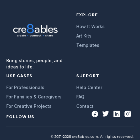
EXPLORE
How It Works
Art Kits
Templates
Bring stories, people, and
ideas to life.
USE CASES
SUPPORT
For Professionals
Help Center
For Families & Caregivers
FAQ
For Creative Projects
Contact
FOLLOW US
© 2021-2026 cre8ables.com. All rights reserved.