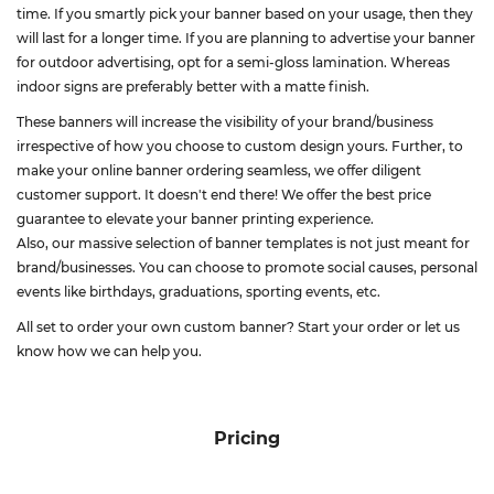
time. If you smartly pick your banner based on your usage, then they
will last for a longer time. If you are planning to advertise your banner
for outdoor advertising, opt for a semi-gloss lamination. Whereas
indoor signs are preferably better with a matte finish.
These banners will increase the visibility of your brand/business
irrespective of how you choose to custom design yours. Further, to
make your online banner ordering seamless, we offer diligent
customer support. It doesn't end there! We offer the best price
guarantee to elevate your banner printing experience.
Also, our massive selection of banner templates is not just meant for
brand/businesses. You can choose to promote social causes, personal
events like birthdays, graduations, sporting events, etc.
All set to order your own custom banner? Start your order or let us
know how we can help you.
Pricing