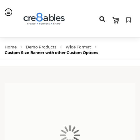
Home
Demo Products
Wide Format
Custom Size Banner with other Custom Options
Skip
Skip
to
to
the
the
end
beginning
of
of
the
the
images
images
gallery
gallery