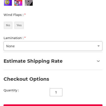
Wind Flaps
No
Yes
Lamination
Estimate Shipping Rate
Checkout Options
Quantity