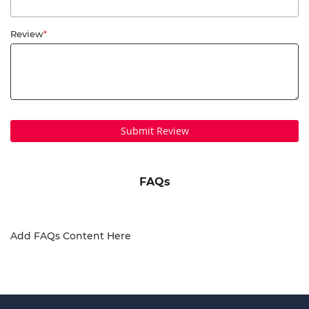
Review
Submit Review
FAQs
Add FAQs Content Here