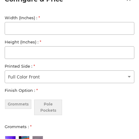
Width (Inches)
Height (Inches)
Printed Side
Finish Option
Grommets
Pole
Pockets
Grommets