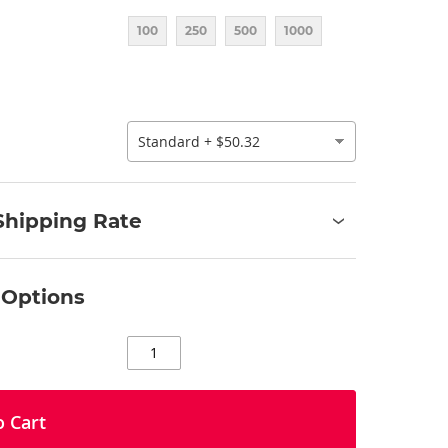
100
250
500
1000
Shipping Rate
 Options
o Cart