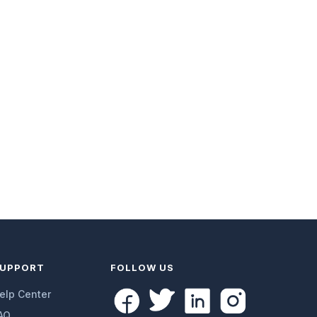
UPPORT
FOLLOW US
elp Center
AQ