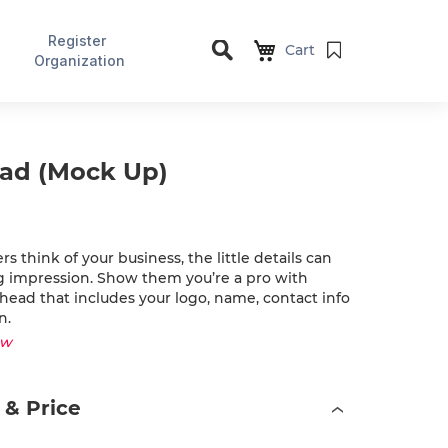
Register
Cart
Organization
Search
ead (Mock Up)
 think of your business, the little details can
ig impression. Show them you’re a pro with
rhead that includes your logo, name, contact info
n.
ew
 & Price