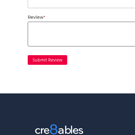
Review
Submit Review