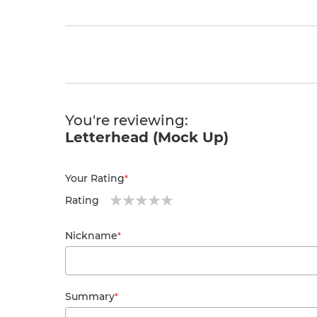
You're reviewing:
Specification: Size: 213 x 300 mm Full colour pri
Letterhead (Mock Up)
Your Rating
Rating
1
2
3
4
5
star
stars
stars
stars
stars
Nickname
Summary