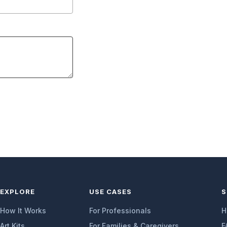
EXPLORE
USE CASES
S
How It Works
For Professionals
H
Art Kits
For Families & Caregivers
F