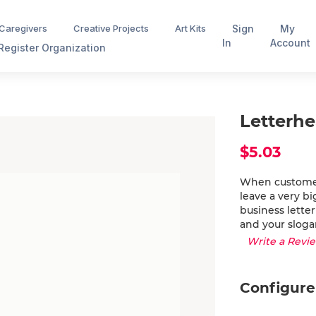
Sign
My
 Caregivers
Creative Projects
Art Kits
In
Account
Register Organization
Letterh
$5.03
When customers
leave a very b
business lette
and your sloga
Write a Revi
Configure