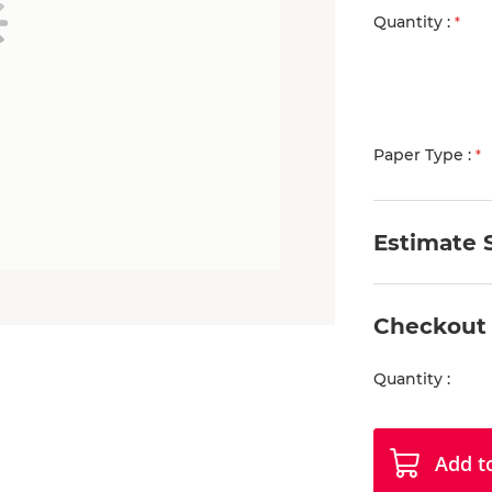
Quantity
Paper Type
Estimate 
Checkout
Quantity
Add t